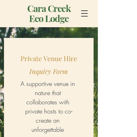
Cara Creek
Eco Lodge
Private Venue Hire
Inquiry Form
A supportive venue in 
nature that 
collaborates with 
private hosts to co-
create an 
unforgettable 