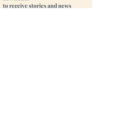
to receive stories and news
from our little valley
Enter your email here
Sign Up
Cara Creek Eco Lodge
Fiais da Beira, OHP 3405-077
Portugal
**Visits by Appointment Only**
We love animals, but have many of our
own. Please leave yours at home.