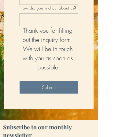
How did you find out about us?
Thank you for filling 
out the inquiry form. 
We will be in touch 
with you as soon as 
possible.
Submit
Subscribe to our monthly
newsletter