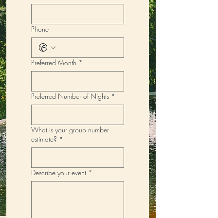
Phone
Preferred Month
*
Preferred Number of Nights
*
What is your group number
estimate?
*
Describe your event
*