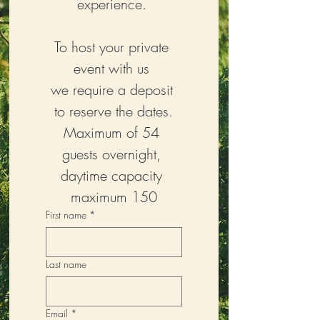
experience. 
To host your private 
event with us 
we require a deposit 
to reserve the dates.
Maximum of 54 
guests overnight, 
daytime capacity 
maximum 150
First name
*
Last name
Email
*