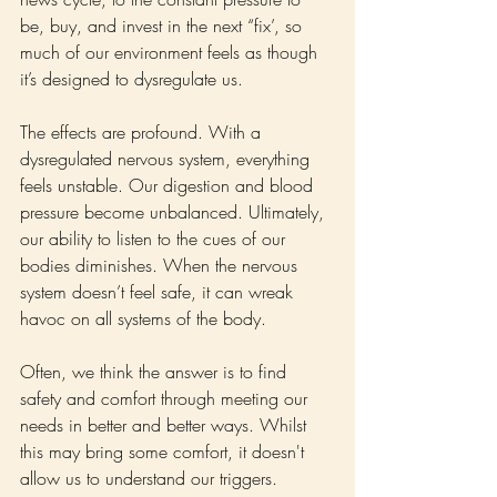
be, buy, and invest in the next “fix’, so 
much of our environment feels as though 
it’s designed to dysregulate us.
The effects are profound. With a 
dysregulated nervous system, everything 
feels unstable. Our digestion and blood 
pressure become unbalanced. Ultimately, 
our ability to listen to the cues of our 
bodies diminishes. When the nervous 
system doesn’t feel safe, it can wreak 
havoc on all systems of the body.
Often, we think the answer is to find 
safety and comfort through meeting our 
needs in better and better ways. Whilst 
this may bring some comfort, it doesn't 
allow us to understand our triggers. 