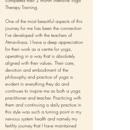
completed their 2 month intensive Yoga 
Therapy Training.
One of the most beautiful aspects of this 
journey for me has been the connection 
I’ve developed with the teachers of 
Atmavikasa. I have a deep appreciation 
for their work as a centre for yoga, 
operating in a way that is absolutely 
aligned with their values. Their care, 
devotion and embodiment of the 
philosophy and practice of yoga is 
evident in everything they do and 
continues to inspire me as both a yoga 
practitioner and teacher. Practicing with 
them and continuing a daily practice in 
this style was such a turning point in my 
nervous system health and namely my 
fertility journey that I have maintained 