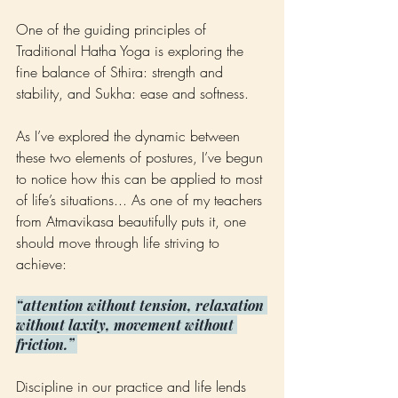
One of the guiding principles of 
Traditional Hatha Yoga is exploring the 
fine balance of Sthira: strength and 
stability, and Sukha: ease and softness.
As I’ve explored the dynamic between 
these two elements of postures, I’ve begun 
to notice how this can be applied to most 
of life’s situations... As one of my teachers 
from Atmavikasa beautifully puts it, one 
should move through life striving to 
achieve:
“attention without tension, relaxation 
without laxity, movement without 
friction.” 
Discipline in our practice and life lends 