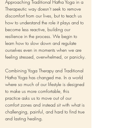
Approaching Traditional Hatha Yoga in a 
Therapeutic way doesn't seek to remove 
discomfort from our lives, but to teach us 
how to understand the role it plays and to 
become less reactive, building our 
resilience in the process. We begin to 
learn how to slow down and regulate 
ourselves even in moments when we are 
feeling stressed, overwhelmed, or panicky.
Combining Yoga Therapy and Traditional 
Hatha Yoga has changed me. In a world 
where so much of our lifestyle is designed 
to make us more comfortable, this 
practice asks us to move out of our 
comfort zones and instead sit with what is 
challenging, painful, and hard to find true 
and lasting healing.