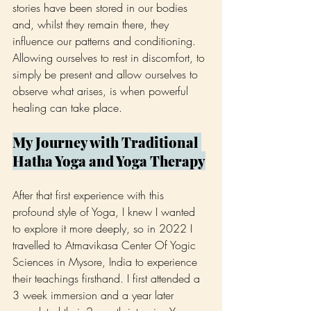
stories have been stored in our bodies 
and, whilst they remain there, they 
influence our patterns and conditioning. 
Allowing ourselves to rest in discomfort, to 
simply be present and allow ourselves to 
observe what arises, is when powerful 
healing can take place.
My Journey with Traditional 
Hatha Yoga and Yoga Therapy
After that first experience with this 
profound style of Yoga, I knew I wanted 
to explore it more deeply, so in 2022 I 
travelled to Atmavikasa Center Of Yogic 
Sciences in Mysore, India to experience 
their teachings firsthand. I first attended a 
3 week immersion and a year later 