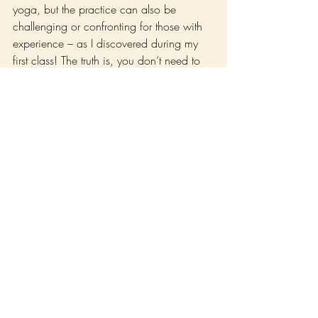
yoga, but the practice can also be 
challenging or confronting for those with 
experience – as I discovered during my 
first class! The truth is, you don’t need to 
be flexible, or strong, or even very familiar 
with the yoga poses. As you develop your 
daily practice, all of that will come. 
All you need is the desire to be curious 
about what’s inside you and what this 
practice might bring up. What I’ve 
realized over the years of practicing Yoga 
that the most important aspect I find within 
the practice is how honest you are turning 
up for yourself.
Perhaps you’re interested in deepening 
your practice even further! Our 3-week 
200hr Yoga Teacher Training draws on 