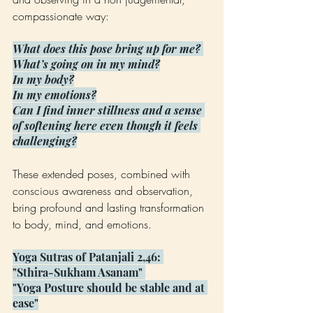
compassionate way:
What does this pose bring up for me? 
What’s going on in my mind?
In my body?
In my emotions?
Can I find inner stillness and a sense 
of softening here even though it feels 
challenging?
These extended poses, combined with 
conscious awareness and observation, 
bring profound and lasting transformation 
to body, mind, and emotions.
Yoga Sutras of Patanjali 2,46: 
"Sthira-Sukham Asanam" 
"Yoga Posture should be stable and at 
ease"