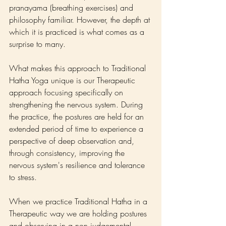
pranayama (breathing exercises) and 
philosophy familiar. However, the depth at 
which it is practiced is what comes as a 
surprise to many.
What makes this approach to Traditional 
Hatha Yoga unique is our Therapeutic 
approach focusing specifically on 
strengthening the nervous system. During 
the practice, the postures are held for an 
extended period of time to experience a 
perspective of deep observation and, 
through consistency, improving the 
nervous system's resilience and tolerance 
to stress.
When we practice Traditional Hatha in a 
Therapeutic way we are holding postures 
and observing in a non judgemental, 