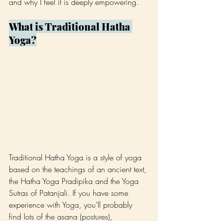
and why I feel it is deeply empowering.
What is Traditional Hatha 
Yoga?
Traditional Hatha Yoga is a style of yoga 
based on the teachings of an ancient text, 
the Hatha Yoga Pradipika and the Yoga 
Sutras of Patanjali. If you have some 
experience with Yoga, you’ll probably 
find lots of the asana (postures), 