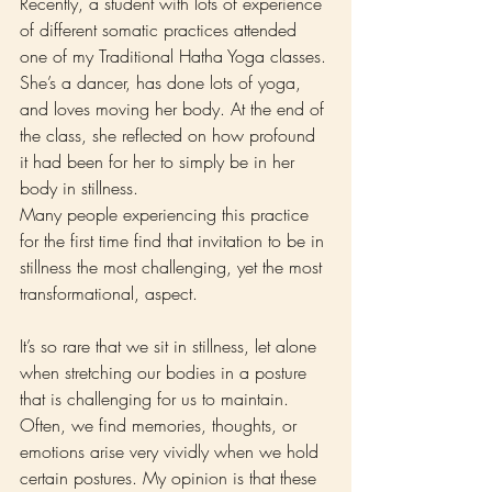
Recently, a student with lots of experience 
of different somatic practices attended 
one of my Traditional Hatha Yoga classes. 
She’s a dancer, has done lots of yoga, 
and loves moving her body. At the end of 
the class, she reflected on how profound 
it had been for her to simply be in her 
body in stillness.
Many people experiencing this practice 
for the first time find that invitation to be in 
stillness the most challenging, yet the most 
transformational, aspect.
It’s so rare that we sit in stillness, let alone 
when stretching our bodies in a posture 
that is challenging for us to maintain. 
Often, we find memories, thoughts, or 
emotions arise very vividly when we hold 
certain postures. My opinion is that these 