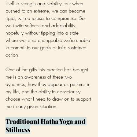
itself to strength and stability, but when 
pushed to an extreme, we can become 
rigid, with a refusal to compromise. So 
we invite softness and adaptability, 
hopefully without tipping into a state 
where we’re so changeable we’re unable 
to commit to our goals or take sustained 
action.
One of the gifts this practice has brought 
me is an awareness of these two 
dynamics, how they appear as patterns in 
my life, and the ability to consciously 
choose what I need to draw on to support 
me in any given situation.
Traditioanl Hatha Yoga and 
Stillness