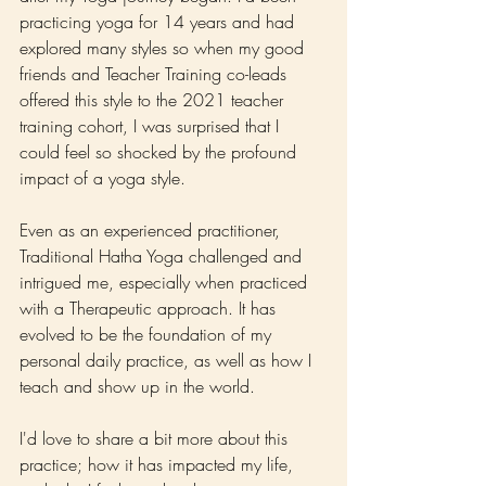
practicing yoga for 14 years and had 
explored many styles so when my good 
friends and Teacher Training co-leads 
offered this style to the 2021 teacher 
training cohort, I was surprised that I 
could feel so shocked by the profound 
impact of a yoga style. 
Even as an experienced practitioner, 
Traditional Hatha Yoga challenged and 
intrigued me, especially when practiced 
with a Therapeutic approach. It has 
evolved to be the foundation of my 
personal daily practice, as well as how I 
teach and show up in the world.
I'd love to share a bit more about this 
practice; how it has impacted my life, 