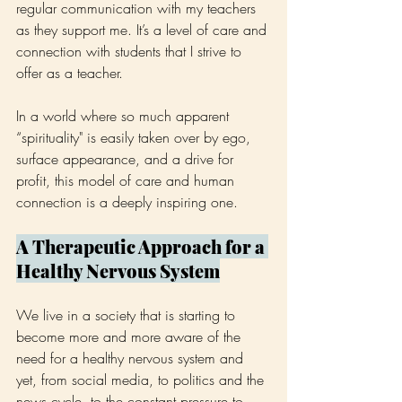
regular communication with my teachers 
as they support me. It’s a level of care and 
connection with students that I strive to 
offer as a teacher.
In a world where so much apparent 
“spirituality" is easily taken over by ego, 
surface appearance, and a drive for 
profit, this model of care and human 
connection is a deeply inspiring one.
A Therapeutic Approach for a 
Healthy Nervous System
We live in a society that is starting to 
become more and more aware of the 
need for a healthy nervous system and 
yet, from social media, to politics and the 
news cycle, to the constant pressure to 