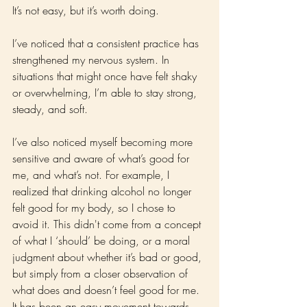
It’s not easy, but it’s worth doing.
I’ve noticed that a consistent practice has 
strengthened my nervous system. In 
situations that might once have felt shaky 
or overwhelming, I’m able to stay strong, 
steady, and soft.
I’ve also noticed myself becoming more 
sensitive and aware of what’s good for 
me, and what’s not. For example, I 
realized that drinking alcohol no longer 
felt good for my body, so I chose to 
avoid it. This didn't come from a concept 
of what I ‘should’ be doing, or a moral 
judgment about whether it’s bad or good, 
but simply from a closer observation of 
what does and doesn’t feel good for me. 
It has been an easy movement towards 