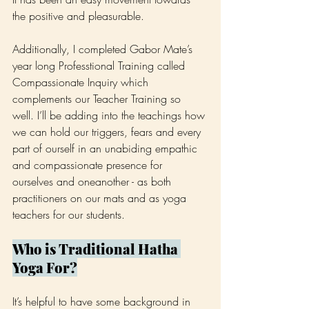
the positive and pleasurable.
Additionally, I completed Gabor Mate’s 
year long Professtional Training called 
Compassionate Inquiry which 
complements our Teacher Training so 
well. I’ll be adding into the teachings how 
we can hold our triggers, fears and every 
part of ourself in an unabiding empathic 
and compassionate presence for 
ourselves and oneanother - as both 
practitioners on our mats and as yoga 
teachers for our students.
Who is Traditional Hatha 
Yoga For?
It’s helpful to have some background in 