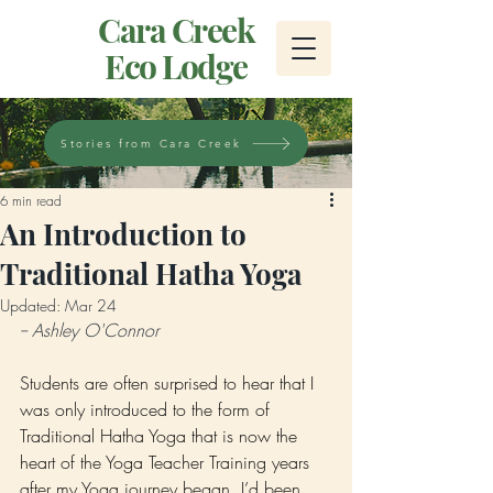
Cara Creek
Eco Lodge
Stories from Cara Creek
6 min read
An Introduction to
Traditional Hatha Yoga
Updated:
Mar 24
-- Ashley O'Connor
Students are often surprised to hear that I 
was only introduced to the form of 
Traditional Hatha Yoga that is now the 
heart of the Yoga Teacher Training years 
after my Yoga journey began. I’d been 