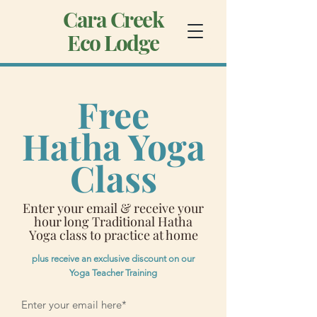
Cara Creek
Eco Lodge
Free
Hatha Yoga
Class
Enter your email & receive your
hour long Traditional Hatha
Yoga class to practice at home
plus receive an exclusive discount on our
Yoga Teacher Training