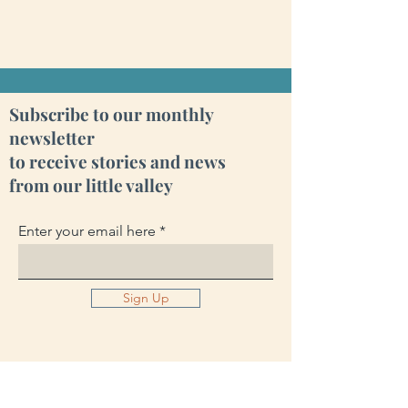
Subscribe to our monthly
newsletter
to receive stories and news
from our little valley
Enter your email here
Sign Up
Cara Creek Eco Lodge