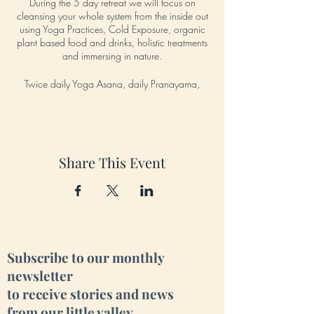
During the 5 day retreat we will focus on
cleansing your whole system from the inside out
using Yoga Practices, Cold Exposure, organic
plant based food and drinks, holistic treatments
and immersing in nature.
Twice daily Yoga Asana, daily Pranayama,
daily Group Meditation, daily cold exposure
river dips, cleansing juice and food, Sauna and
Hot tub sessions, Group Hike to the nearby
waterfall and more!
Share This Event
Daily:
*Morning Yoga (including Asana - postures,
Pranayama - breathwork, Dhyana - meditation)
*Group Cold Exposure River Dip
*Cleansing Juice & a healthy Brunch
*Sun-Gazing
*Afternoon activity
Subscribe to our monthly
i.e: group hike to the nearby waterfall, holistic
newsletter
treatment like massage, reiki, or reflexology, trip
to receive stories and news
to the nearby Neolithic Dolmen site, Stand Up
Paddle Boarding, Clay Mud Treatment on the
from our little valley