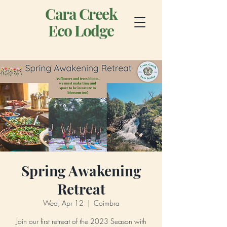
Cara Creek
Eco Lodge
Spring Awakening
Retreat
Wed, Apr 12
  |  
Coimbra
Join our first retreat of the 2023 Season with