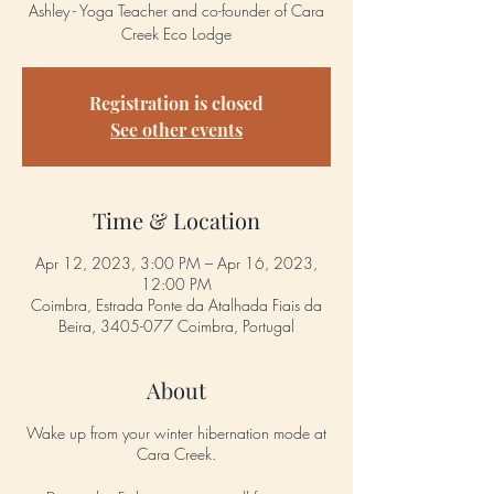
Ashley - Yoga Teacher and co-founder of Cara
Creek Eco Lodge
Registration is closed
See other events
Time & Location
Apr 12, 2023, 3:00 PM – Apr 16, 2023,
12:00 PM
Coimbra, Estrada Ponte da Atalhada Fiais da
Beira, 3405-077 Coimbra, Portugal
About
Wake up from your winter hibernation mode at
Cara Creek.