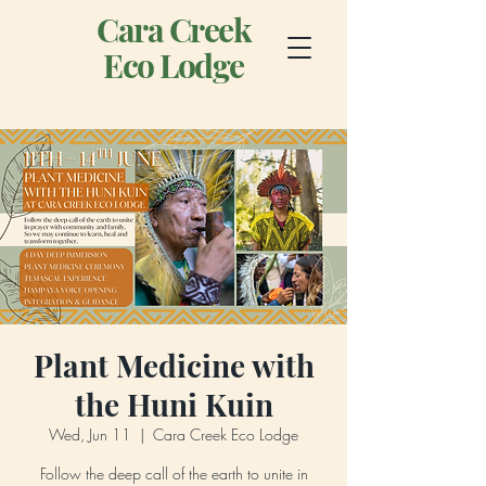
Cara Creek
Eco Lodge
Plant Medicine with
the Huni Kuin
Wed, Jun 11
  |  
Cara Creek Eco Lodge
Follow the deep call of the earth to unite in