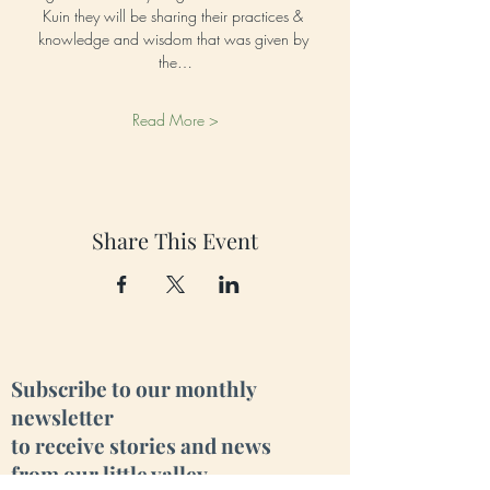
Kuin they will be sharing their practices & 
knowledge and wisdom that was given by 
the…
Read More >
Share This Event
Subscribe to our monthly
newsletter
to receive stories and news
from our little valley