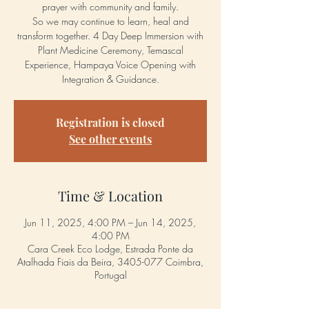
prayer with community and family.
So we may continue to learn, heal and
transform together. 4 Day Deep Immersion with
Plant Medicine Ceremony, Temascal
Experience, Hampaya Voice Opening with
Integration & Guidance.
Registration is closed
See other events
Time & Location
Jun 11, 2025, 4:00 PM – Jun 14, 2025,
4:00 PM
Cara Creek Eco Lodge, Estrada Ponte da
Atalhada Fiais da Beira, 3405-077 Coimbra,
Portugal