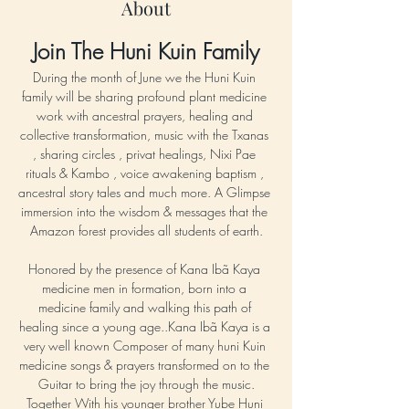
About
Join The Huni Kuin Family
During the month of June we the Huni Kuin 
family will be sharing profound plant medicine 
work with ancestral prayers, healing and 
collective transformation, music with the Txanas 
, sharing circles , privat healings, Nixi Pae 
rituals & Kambo , voice awakening baptism , 
ancestral story tales and much more. A Glimpse 
immersion into the wisdom & messages that the 
Amazon forest provides all students of earth.
Honored by the presence of Kana Ibã Kaya 
medicine men in formation, born into a 
medicine family and walking this path of 
healing since a young age..Kana Ibã Kaya is a 
very well known Composer of many huni Kuin 
medicine songs & prayers transformed on to the 
Guitar to bring the joy through the music.
Together With his younger brother Yube Huni 