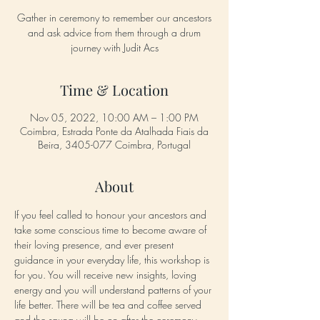
Gather in ceremony to remember our ancestors
and ask advice from them through a drum
journey with Judit Acs
Time & Location
Nov 05, 2022, 10:00 AM – 1:00 PM
Coimbra, Estrada Ponte da Atalhada Fiais da
Beira, 3405-077 Coimbra, Portugal
About
If you feel called to honour your ancestors and 
take some conscious time to become aware of 
their loving presence, and ever present 
guidance in your everyday life, this workshop is 
for you. You will receive new insights, loving 
energy and you will understand patterns of your 
life better. There will be tea and coffee served 
and the sauna will be on after the ceremony. 