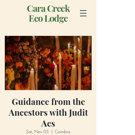
Cara Creek
Eco Lodge
Guidance from the
Ancestors with Judit
Acs
Sat, Nov 05
  |  
Coimbra