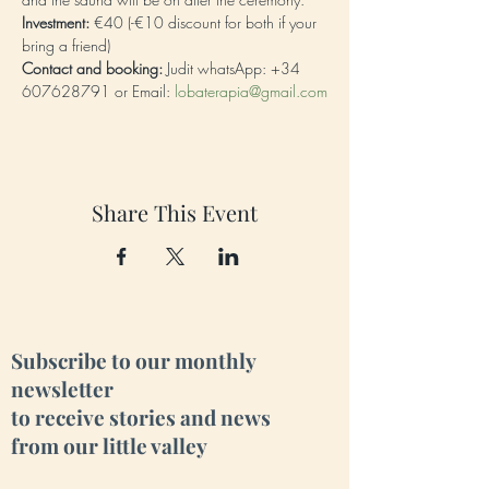
Investment:
 €40 (-€10 discount for both if your 
bring a friend)
Contact and booking:
 Judit whatsApp: +34 
607628791 or Email: 
lobaterapia@gmail.com
Share This Event
Subscribe to our monthly
newsletter
to receive stories and news
from our little valley