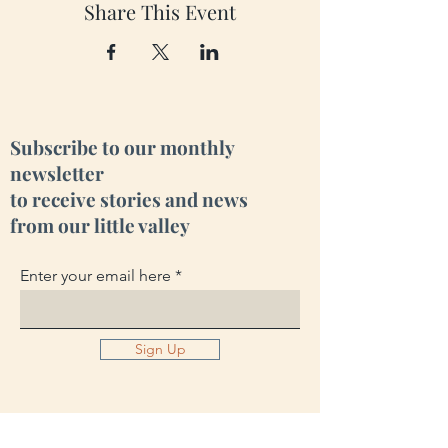
Share This Event
Subscribe to our monthly
newsletter
to receive stories and news
from our little valley
Enter your email here
Sign Up
Cara Creek Eco Lodge