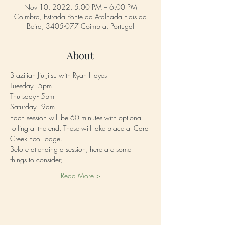
Nov 10, 2022, 5:00 PM – 6:00 PM
Coimbra, Estrada Ponte da Atalhada Fiais da
Beira, 3405-077 Coimbra, Portugal
About
Brazilian Jiu Jitsu with Ryan Hayes 
Tuesday - 5pm
Thursday - 5pm
Saturday - 9am
Each session will be 60 minutes with optional 
rolling at the end. These will take place at Cara 
Creek Eco Lodge. 
Before attending a session, here are some 
things to consider;
Read More >