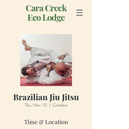
Cara Creek
Eco Lodge
Brazilian Jiu Jitsu
Thu, Nov 10
  |  
Coimbra
Time & Location