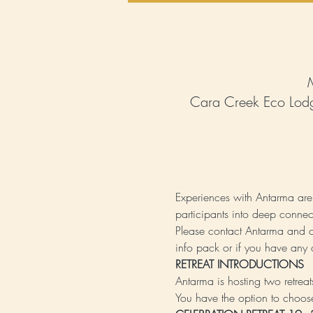
Cara Creek Eco Lodg
Experiences with Antarma are 
participants into deep connec
Please contact Antarma and 
info pack or if you have any 
RETREAT INTRODUCTIONS 
Antarma is hosting two retrea
You have the option to choose