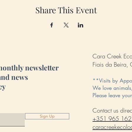
Share This Event
Cara Creek Ec
Fiais da Beira
monthly newsletter
 and news
**Visits by App
ey
We love animals
Please leave you
Contact us direct
Sign Up
+351 965 162
caracreekecol