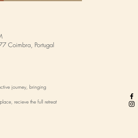
M
77 Coimbra, Portugal
ctive journey, bringing 
lace, recieve the full retreat 