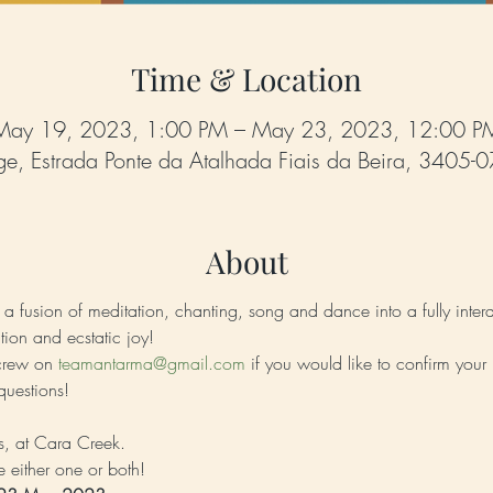
Time & Location
May 19, 2023, 1:00 PM – May 23, 2023, 12:00 P
e, Estrada Ponte da Atalhada Fiais da Beira, 3405-0
About
a fusion of meditation, chanting, song and dance into a fully intera
tion and ecstatic joy!
crew on 
teamantarma@gmail.com
 if you would like to confirm your p
questions!
ts, at Cara Creek.
 either one or both! 