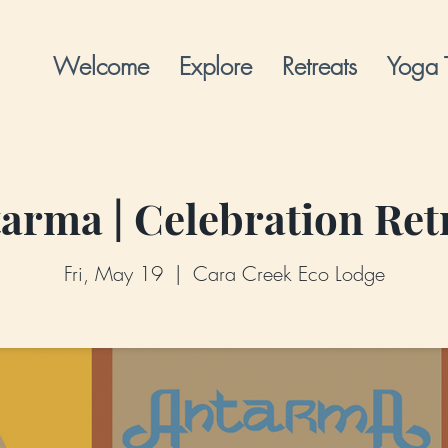
Welcome
Explore
Retreats
Yoga 
arma | Celebration Ret
Fri, May 19
  |  
Cara Creek Eco Lodge