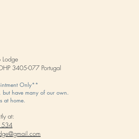
o Lodge
, OHP 3405-077 Portugal
ointment Only**
, but have many of our own.
rs at home.
ly at:
 534
odge@gmail.com