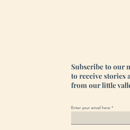
Subscribe to our 
to receive stories
from our little vall
Enter your email here