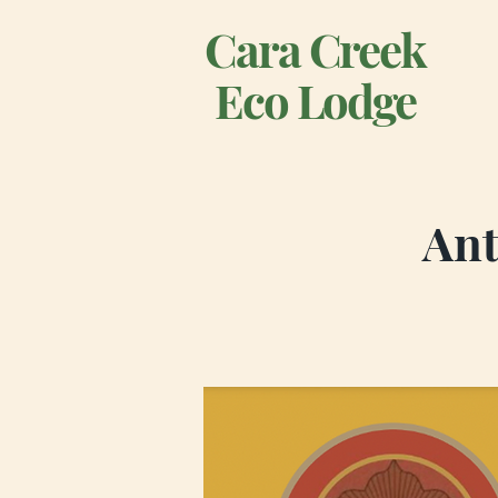
Cara Creek
Eco Lodge
Ant