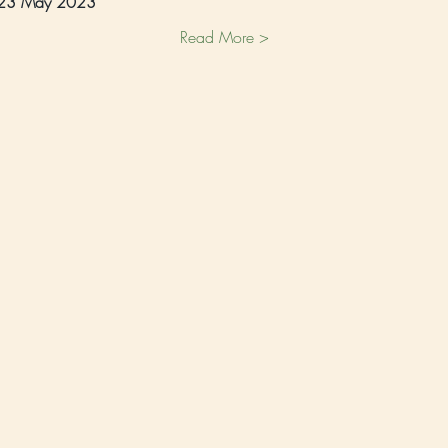
 23 May 2023 
Read More >