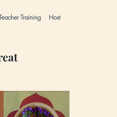
Teacher Training
Host
reat